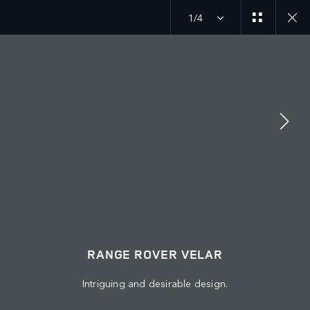
1/4
MENU
ABOUT US
JAGUAR LAND ROVER
KEEP ME INFORMED
JOIN THE CONVERSATION
RANGE ROVER VELAR
Intriguing and desirable design.