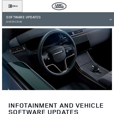
MENU
SOFTWARE UPDATES
OVERVIEW
INFOTAINMENT AND VEHICLE
SOFTWARE UPDATES