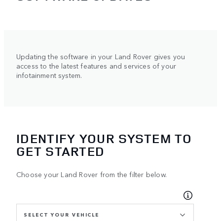
Updating the software in your Land Rover gives you
access to the latest features and services of your
infotainment system.
IDENTIFY YOUR SYSTEM TO
GET STARTED
Choose your Land Rover from the filter below.
SELECT YOUR VEHICLE