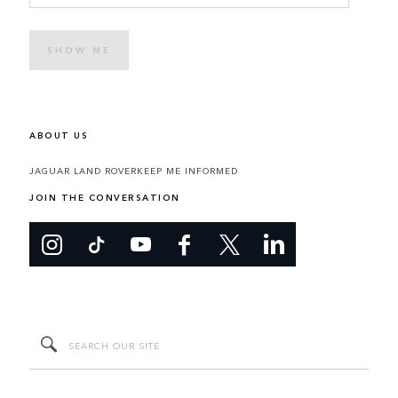
SHOW ME
ABOUT US
JAGUAR LAND ROVER
KEEP ME INFORMED
JOIN THE CONVERSATION