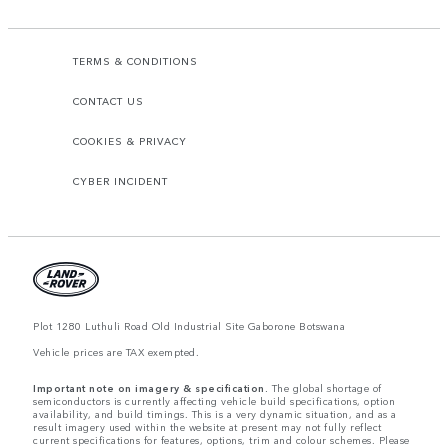
TERMS & CONDITIONS
CONTACT US
COOKIES & PRIVACY
CYBER INCIDENT
Plot 1280 Luthuli Road Old Industrial Site Gaborone Botswana
Vehicle prices are TAX exempted.
Important note on imagery & specification.
The global shortage of
semiconductors is currently affecting vehicle build specifications, option
availability, and build timings. This is a very dynamic situation, and as a
result imagery used within the website at present may not fully reflect
current specifications for features, options, trim and colour schemes. Please