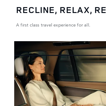
RECLINE, RELAX, 
A first class travel experience for all.