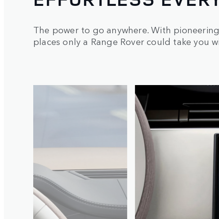
The power to go anywhere. With pioneering 
places only a Range Rover could take you 
2
/
6