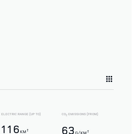
ELECTRIC RANGE (UP TO)
CO
EMISSIONS (FROM)
2
116
63
†
KM
†
G/KM