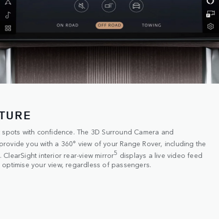
CTURE
st spots with confidence. The 3D Surround Camera and
provide you with a 360° view of your Range Rover, including the
5
ClearSight interior rear-view mirror
displays a live video feed
 optimise your view, regardless of passengers.