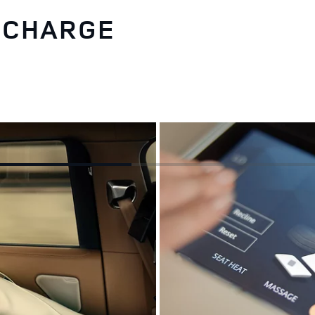
RECHARGE