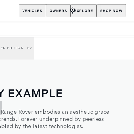
VEHICLES
OWNERS
EXPLORE
SHOP NOW
ER EDITION
SV
Y EXAMPLE
, Range Rover embodies an aesthetic grace
trends. Forever underpinned by peerless
led by the latest technologies.