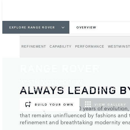
EXPLORE RANGE ROVER
OVERVIEW
REFINEMENT
CAPABILITY
PERFORMANCE
WESTMINST
RANGE ROVER
WESTMINSTER EDITION.
ALWAYS LEADING B
INSPIRED BY THE HEART OF LONDON.
BUILD YOUR OWN
VIEW GALLERY
Guided by more than 50 years of evolution
that remains uninfluenced by fashions and 
refinement and breathtaking modernity enab