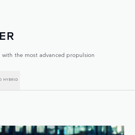
ER
e with the most advanced propulsion
D HYBRID