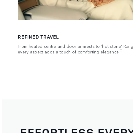
REFINED TRAVEL
From heated centre and door armrests to ‘hot stone’ Ran
‡
every aspect adds a touch of comforting elegance.
EFFORTLESS EVERY