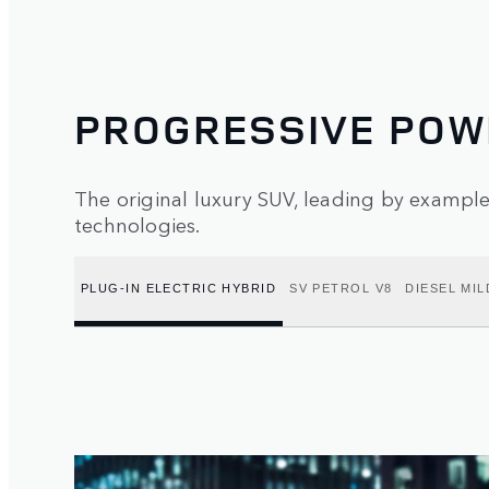
PROGRESSIVE POW
The original luxury SUV, leading by exampl
technologies.
PLUG-IN ELECTRIC HYBRID
SV PETROL V8
DIESEL MIL