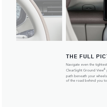
THE FULL PI
e. The 3-
Navigate even the tighte
4
n within
ClearSight Ground View
path beneath your wheels. 
of the road behind you to