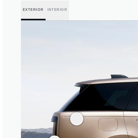
EXTERIOR
INTERIOR