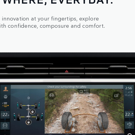
innovation at your fingertips, explore
with confidence, composure and comfort.