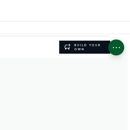
BUILD YOUR
OWN