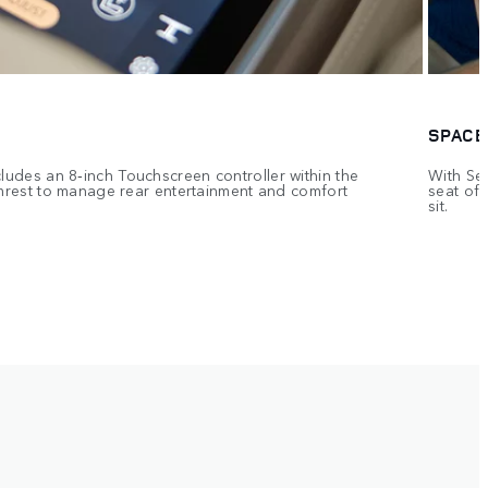
SPACE
ludes an 8‑inch Touchscreen controller within the
With Sem
rmrest to manage rear entertainment and comfort
seat off
sit.