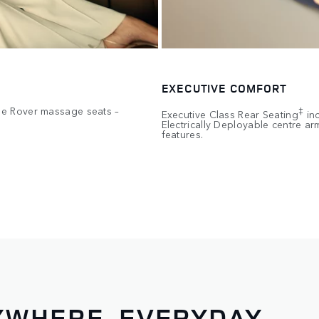
EXECUTIVE COMFORT
ge Rover massage seats –
‡
Executive Class Rear Seating
inc
Electrically Deployable centre a
features.
WHERE, EVERYDAY.