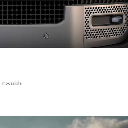
 impossible.