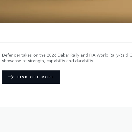
Defender takes on the 2026 Dakar Rally and FIA World Rally-Raid 
showcase of strength, capability and durability.
FIND OUT MORE