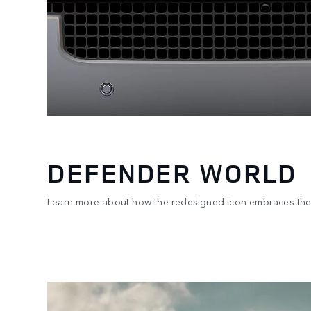
DEFENDER WORLD
Learn more about how the redesigned icon embraces the