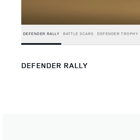
DEFENDER RALLY
BATTLE SCARS
DEFENDER TROPHY
DEFENDER RALLY