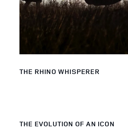
THE RHINO WHISPERER
THE EVOLUTION OF AN ICON