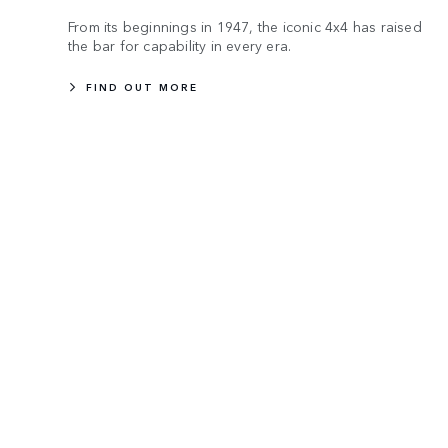
From its beginnings in 1947, the iconic 4x4 has raised
the bar for capability in every era.
FIND OUT MORE