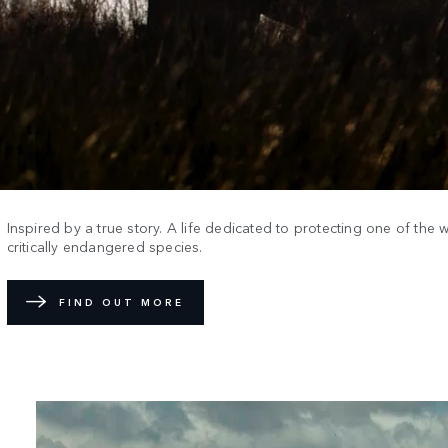
Inspired by a true story. A life dedicated to protecting one of the 
critically endangered species.
FIND OUT MORE