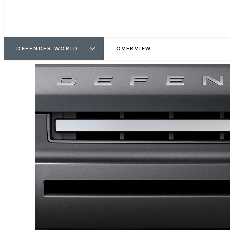
DEFENDER WORLD
OVERVIEW