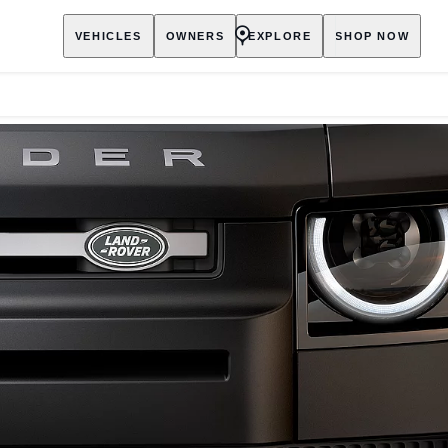
VEHICLES
OWNERS
EXPLORE
SHOP NOW