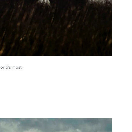
world’s most