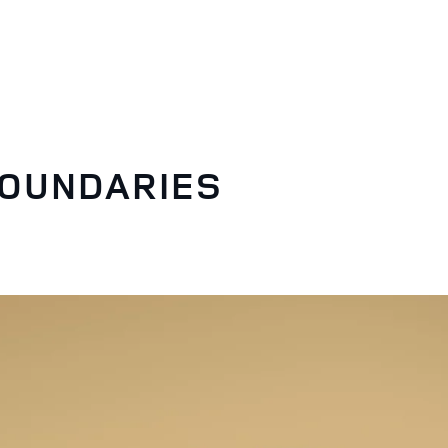
BOUNDARIES