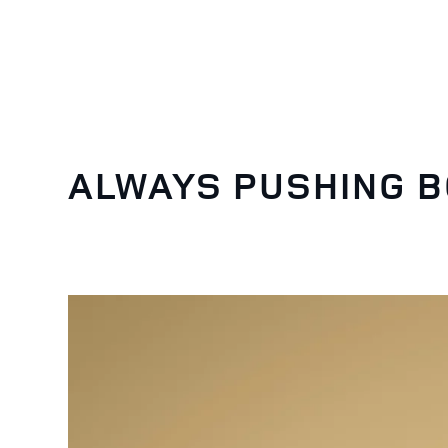
ALWAYS PUSHING 