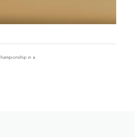
Championship in a