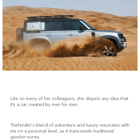
Like so many of her colleagues, she dispels any idea that
it’s a car created by men for men.
“Defender's blend of adventure and luxury resonates with
me on a personal level, as it transcends traditional
gender norms.