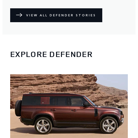
VIEW ALL DEFENDER STORIES
EXPLORE DEFENDER