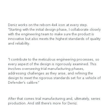
Deniz works on the reborn 4x4 icon at every step.
“Starting with the initial design phase, I collaborate closely
with the engineering team to make sure the product is
innovative but also meets the highest standards of quality
and reliability.
“I contribute to the meticulous engineering processes, so
every aspect of the design is rigorously examined. This
involves overseeing trial manufacturing phases,
addressing challenges as they arise, and refining the
design to meet the rigorous standards set for a vehicle of
Defender's calibre.”
After that comes trial manufacturing and, ultimately, series
production. And still there’s more for Deniz.