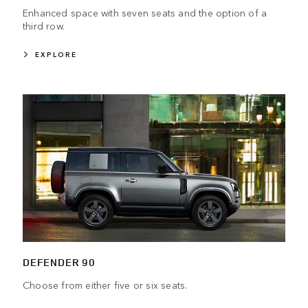
Enhanced space with seven seats and the option of a
third row.
EXPLORE
DEFENDER 90
Choose from either five or six seats.