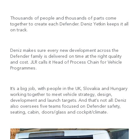
Thousands of people and thousands of parts come
together to create each Defender. Deniz Yetkin keeps it all
on track.
Deniz makes sure every new development across the
Defender family is delivered on time at the right quality
and cost. JLR calls it Head of Process Chain for Vehicle
Programmes.
It’s a big job, with people in the UK, Slovakia and Hungary
working together to meet vehicle strategy, design,
development and launch targets. And that’s not all: Deniz
also oversees five teams focused on Defender safety,
seating, cabin, doors/glass and cockpit/climate.