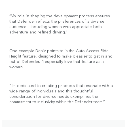
“My role in shaping the development process ensures
that Defender reflects the preferences of a diverse
audience – including women who appreciate both
adventure and refined driving.”
One example Deniz points to is the Auto Access Ride
Height feature, designed to make it easier to get in and
out of Defender. “I especially love that feature as a
woman.
“I’m dedicated to creating products that resonate with a
wide range of individuals and this thoughtful
consideration for diverse needs exemplifies the
commitment to inclusivity within the Defender team.”