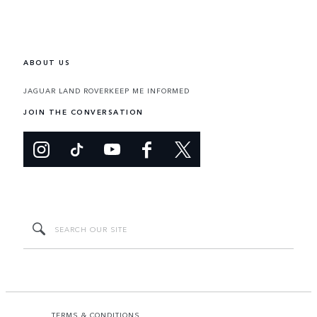
ABOUT US
JAGUAR LAND ROVER
KEEP ME INFORMED
JOIN THE CONVERSATION
TERMS & CONDITIONS