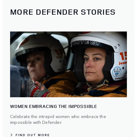
MORE DEFENDER STORIES
WOMEN EMBRACING THE IMPOSSIBLE
Celebrate the intrepid women who embrace the
impossible with Defender.
FIND OUT MORE