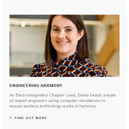
ENGINEERING HARMONY
As Electromagnetics Chapter Lead, Emma heads a team
of expert engineers using computer simulations to
ensure wireless technology works in harmony.
FIND OUT MORE