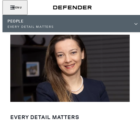
MENU
PEOPLE
EVERY DETAIL MATTERS
EVERY DETAIL MATTERS