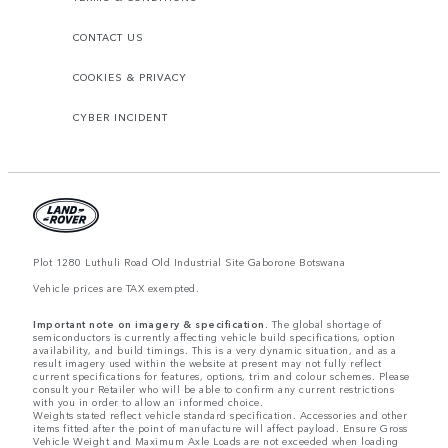
CONTACT US
COOKIES & PRIVACY
CYBER INCIDENT
Plot 1280 Luthuli Road Old Industrial Site Gaborone Botswana
Vehicle prices are TAX exempted.
Important note on imagery & specification.
The global shortage of
semiconductors is currently affecting vehicle build specifications, option
availability, and build timings. This is a very dynamic situation, and as a
result imagery used within the website at present may not fully reflect
current specifications for features, options, trim and colour schemes. Please
consult your Retailer who will be able to confirm any current restrictions
with you in order to allow an informed choice.
Weights stated reflect vehicle standard specification. Accessories and other
items fitted after the point of manufacture will affect payload. Ensure Gross
Vehicle Weight and Maximum Axle Loads are not exceeded when loading