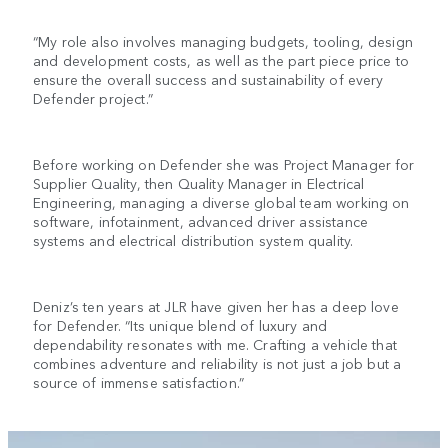
“My role also involves managing budgets, tooling, design
and development costs, as well as the part piece price to
ensure the overall success and sustainability of every
Defender project.”
Before working on Defender she was Project Manager for
Supplier Quality, then Quality Manager in Electrical
Engineering, managing a diverse global team working on
software, infotainment, advanced driver assistance
systems and electrical distribution system quality.
Deniz’s ten years at JLR have given her has a deep love
for Defender. “Its unique blend of luxury and
dependability resonates with me. Crafting a vehicle that
combines adventure and reliability is not just a job but a
source of immense satisfaction.”