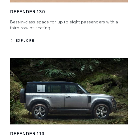
DEFENDER 130
Best-in-class space for up to eight passengers with a
third row of seating.
EXPLORE
DEFENDER 110