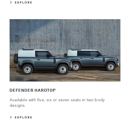
EXPLORE
DEFENDER HARDTOP
Available with five, six or seven seats in two body
designs.
EXPLORE