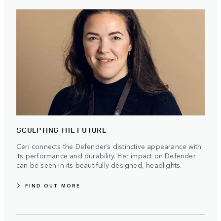
SCULPTING THE FUTURE
Ceri connects the Defender’s distinctive appearance with
its performance and durability. Her impact on Defender
can be seen in its beautifully designed, headlights.
FIND OUT MORE