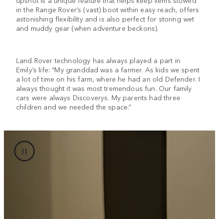
upshot is a unique feature that helps keep items stowed
in the Range Rover’s (vast) boot within easy reach, offers
astonishing flexibility and is also perfect for storing wet
and muddy gear (when adventure beckons).
Land Rover technology has always played a part in
Emily’s life: “My granddad was a farmer. As kids we spent
a lot of time on his farm, where he had an old Defender. I
always thought it was most tremendous fun. Our family
cars were always Discoverys. My parents had three
children and we needed the space.”