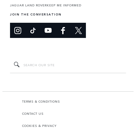
JAGUAR LAND ROVER
KEEP ME INFORMED
JOIN THE CONVERSATION
TERMS & CONDITIONS
CONTACT US
COOKIES & PRIVACY