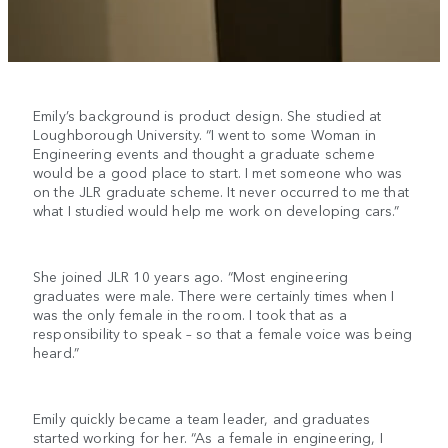
Emily’s background is product design. She studied at
Loughborough University. “I went to some Woman in
Engineering events and thought a graduate scheme
would be a good place to start. I met someone who was
on the JLR graduate scheme. It never occurred to me that
what I studied would help me work on developing cars.”
She joined JLR 10 years ago. “Most engineering
graduates were male. There were certainly times when I
was the only female in the room. I took that as a
responsibility to speak – so that a female voice was being
heard.”
Emily quickly became a team leader, and graduates
started working for her. “As a female in engineering, I