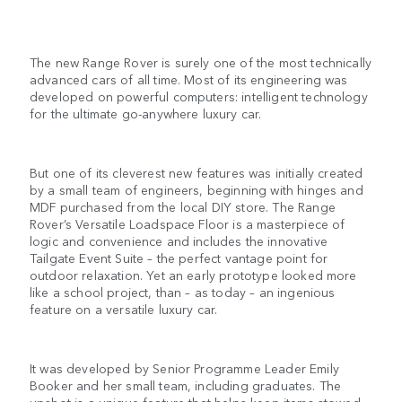
The new Range Rover is surely one of the most technically
advanced cars of all time. Most of its engineering was
developed on powerful computers: intelligent technology
for the ultimate go-anywhere luxury car.
But one of its cleverest new features was initially created
by a small team of engineers, beginning with hinges and
MDF purchased from the local DIY store. The Range
Rover’s Versatile Loadspace Floor is a masterpiece of
logic and convenience and includes the innovative
Tailgate Event Suite – the perfect vantage point for
outdoor relaxation. Yet an early prototype looked more
like a school project, than – as today – an ingenious
feature on a versatile luxury car.
It was developed by Senior Programme Leader Emily
Booker and her small team, including graduates. The