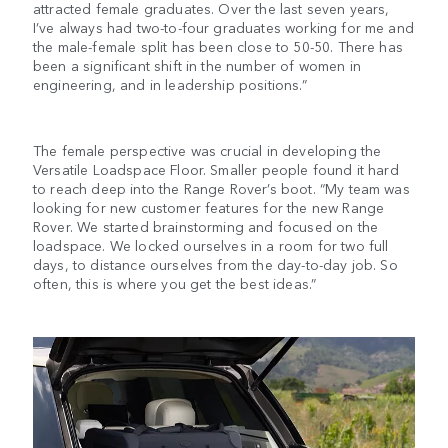
attracted female graduates. Over the last seven years,
I’ve always had two-to-four graduates working for me and
the male-female split has been close to 50-50. There has
been a significant shift in the number of women in
engineering, and in leadership positions.”
The female perspective was crucial in developing the
Versatile Loadspace Floor. Smaller people found it hard
to reach deep into the Range Rover’s boot. “My team was
looking for new customer features for the new Range
Rover. We started brainstorming and focused on the
loadspace. We locked ourselves in a room for two full
days, to distance ourselves from the day-to-day job. So
often, this is where you get the best ideas.”