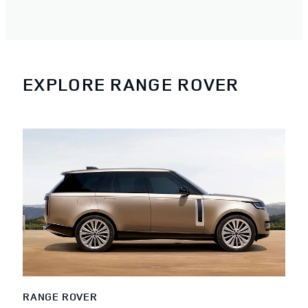
EXPLORE RANGE ROVER
RANGE ROVER