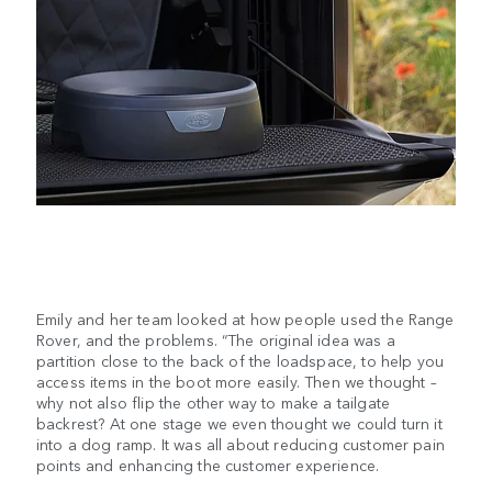
Emily and her team looked at how people used the Range
Rover, and the problems. “The original idea was a
partition close to the back of the loadspace, to help you
access items in the boot more easily. Then we thought –
why not also flip the other way to make a tailgate
backrest? At one stage we even thought we could turn it
into a dog ramp. It was all about reducing customer pain
points and enhancing the customer experience.