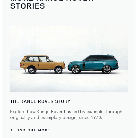
STORIES
THE RANGE ROVER STORY
Explore how Range Rover has led by example, through
originality and exemplary design, since 1970.
FIND OUT MORE