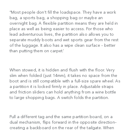
“Most people don’t fill the loadspace. They have a work
bag, a sports bag, a shopping bag or maybe an
overnight bag. A flexible partition means they are held in
place as well as being easier to access. For those who
lead adventurous lives, the partition also allows you to
separate muddy boots and wet sports gear from the rest
of the luggage. It also has a wipe clean surface – better
than putting them on carpet.’
When stowed, it is hidden and flush with the floor. Very
slim when folded (just 14mm), it takes no space from the
boot and is still compatible with a full-size spare wheel. As
a partition it is locked firmly in place. Adjustable straps
and friction sliders can hold anything from a wine bottle
to large shopping bags. A switch folds the partition.
Pull a different tag and the same partition board, on a
dual mechanism, flips forward in the opposite direction–
creating a backboard on the rear of the tailgate. When