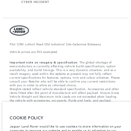
CYBER INCIDENT
Plot 1280 Luthuli Road Old Industrial Site Gaborone Botswana
Vehicle prices are TAX exempted.
Important note on imagery & specification.
The global shortage of
semiconductors is currently affecting vehicle build specifications, option
availability, and build timings. This is a very dynamic situation, and as a
result imagery used within the website at present may not fully reflect
current specifications for features, options, trim and colour schemes. Please
consult your Retailer who will be able to confirm any current restrictions
with you in order to allow an informed choice.
Weights stated reflect vehicle standard specification. Accessories and other
items fitted after the point of manufacture will affect payload. Ensure Gross
Vehicle Weight and Maximum Axle Loads are not exceeded when loading
the vehicle with accessories, occupants, fluids and fuels, and payload.
Jaguar Land Rover Limited is constantly seeking ways to improve the
specification, design and production of its vehicles, parts and accessories
and alterations take place continually, and we reserve the right to change
COOKIE POLICY
without notice. Some features may vary between optional and standard for
different model years. The information, specification, engines and colours
Jaguar Land Rover would like to use cookies to store information on your
on this website are based on European specification and may vary from
market to market and are subject to change without notice. Some vehicles
computer to improve our website and to enable us to advertise to you