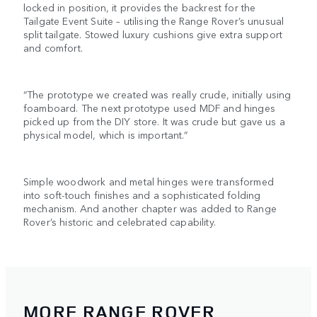
locked in position, it provides the backrest for the
Tailgate Event Suite – utilising the Range Rover’s unusual
split tailgate. Stowed luxury cushions give extra support
and comfort.
“The prototype we created was really crude, initially using
foamboard. The next prototype used MDF and hinges
picked up from the DIY store. It was crude but gave us a
physical model, which is important.”
Simple woodwork and metal hinges were transformed
into soft-touch finishes and a sophisticated folding
mechanism. And another chapter was added to Range
Rover’s historic and celebrated capability.
MORE RANGE ROVER