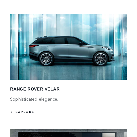
RANGE ROVER VELAR
Sophisticated elegance.
EXPLORE