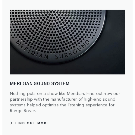
MERIDIAN SOUND SYSTEM
Nothing puts on a show like Meridian. Find out how our
partnership with the manufacturer of high-end sound
systems helped optimise the listening experience for
Range Rover.
FIND OUT MORE