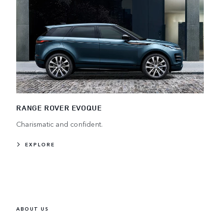
RANGE ROVER EVOQUE
Charismatic and confident.
EXPLORE
ABOUT US