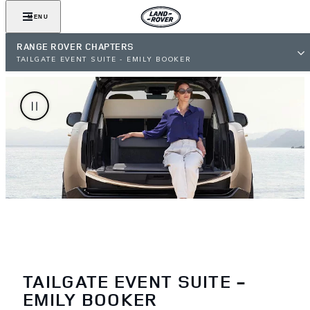
MENU
RANGE ROVER CHAPTERS
TAILGATE EVENT SUITE - EMILY BOOKER
TAILGATE EVENT SUITE -
EMILY BOOKER