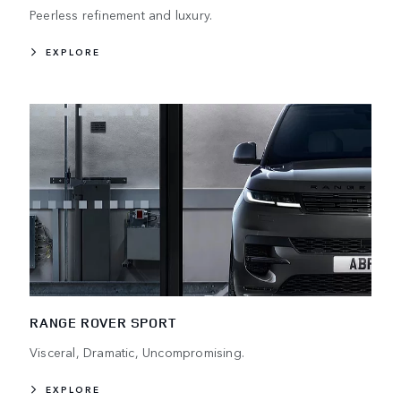
Peerless refinement and luxury.
EXPLORE
RANGE ROVER SPORT
Visceral, Dramatic, Uncompromising.
EXPLORE