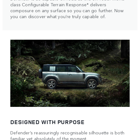
class Configurable Terrain Response* delivers
composure on any surface so you can go further. Now
you can discover what you’re truly capable of.
DESIGNED WITH PURPOSE
Defender’s reassuringly recognisable silhouette is both
familiar yet absolutely of the moment.