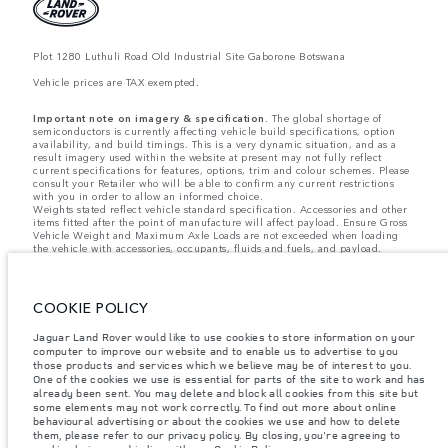
Plot 1280 Luthuli Road Old Industrial Site Gaborone Botswana
Vehicle prices are TAX exempted.
Important note on imagery & specification.
The global shortage of
semiconductors is currently affecting vehicle build specifications, option
availability, and build timings. This is a very dynamic situation, and as a
result imagery used within the website at present may not fully reflect
current specifications for features, options, trim and colour schemes. Please
consult your Retailer who will be able to confirm any current restrictions
with you in order to allow an informed choice.
Weights stated reflect vehicle standard specification. Accessories and other
items fitted after the point of manufacture will affect payload. Ensure Gross
Vehicle Weight and Maximum Axle Loads are not exceeded when loading
the vehicle with accessories, occupants, fluids and fuels, and payload.
Jaguar Land Rover Limited is constantly seeking ways to improve the
specification, design and production of its vehicles, parts and accessories
and alterations take place continually, and we reserve the right to change
COOKIE POLICY
without notice. Some features may vary between optional and standard for
different model years. The information, specification, engines and colours
Jaguar Land Rover would like to use cookies to store information on your
on this website are based on European specification and may vary from
market to market and are subject to change without notice. Some vehicles
computer to improve our website and to enable us to advertise to you
are shown with optional equipment and retailer-fit accessories that may not
those products and services which we believe may be of interest to you.
be available in all markets. Please contact your local retailer for local
One of the cookies we use is essential for parts of the site to work and has
availability and prices.
already been sent. You may delete and block all cookies from this site but
some elements may not work correctly. To find out more about online
behavioural advertising or about the cookies we use and how to delete
The figures provided are as a result of official manufacturer's tests in
them, please refer to our privacy policy. By closing, you're agreeing to
accordance with EU legislation. A vehicle's actual fuel consumption may