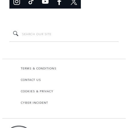
TERMS & CONDITIONS
CONTACT US
COOKIES & PRIVACY
CYBER INCIDENT