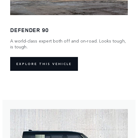
DEFENDER 90
A world-class expert both off and on-road. Looks tough,
is tough.
EXPLORE THIS VEHICLE