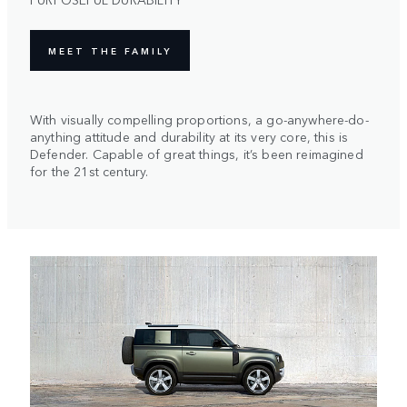
MEET THE FAMILY
With visually compelling proportions, a go-anywhere-do-
anything attitude and durability at its very core, this is
Defender. Capable of great things, it’s been reimagined
for the 21st century.