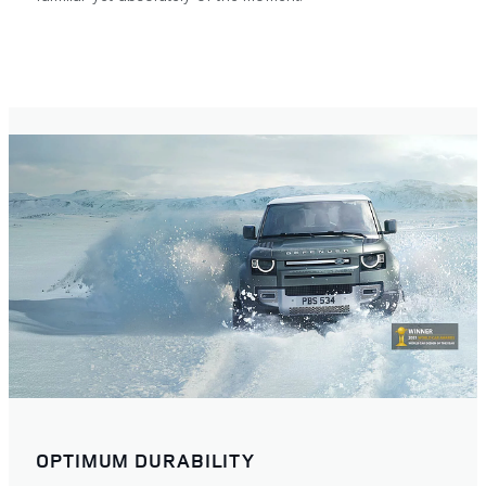
OPTIMUM DURABILITY