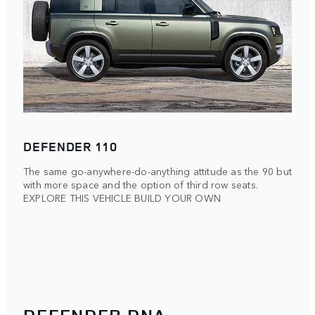
DEFENDER 110
The same go-anywhere-do-anything attitude as the 90 but
with more space and the option of third row seats.
EXPLORE THIS VEHICLE
BUILD YOUR OWN