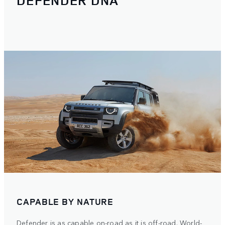
DEFENDER DNA
CAPABLE BY NATURE
Defender is as capable on-road as it is off-road. World-