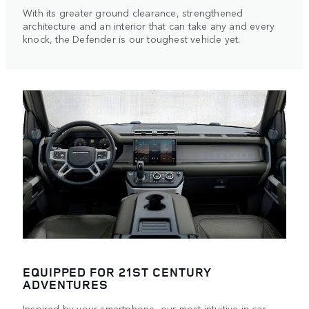
With its greater ground clearance, strengthened
architecture and an interior that can take any and every
knock, the Defender is our toughest vehicle yet.
EQUIPPED FOR 21ST CENTURY
ADVENTURES
Inspired by your smartphone, our most intuitive in-car