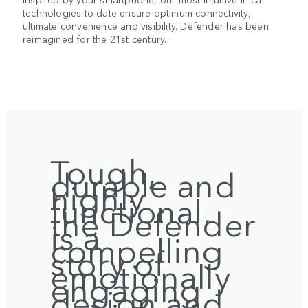
technologies to date ensure optimum connectivity,
ultimate convenience and visibility. Defender has been
reimagined for the 21st century.
Tough,
durable and
highly
functional,
the Defender
is a
compelling
story of
emotionally
engaging
design and