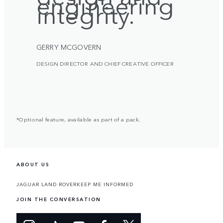
engineering
integrity.
GERRY MCGOVERN
DESIGN DIRECTOR AND CHIEF CREATIVE OFFICER
*Optional feature, available as part of a pack.
ABOUT US
JAGUAR LAND ROVER
KEEP ME INFORMED
JOIN THE CONVERSATION