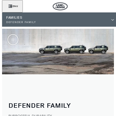
MENU
FAMILIES
DEFENDER FAMILY
DEFENDER FAMILY
PURPOSEFUL DURABILITY