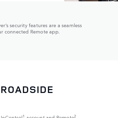
r’s security features are a seamless
our connected Remote app.
 ROADSIDE
1
2
e InControl
account and Remote