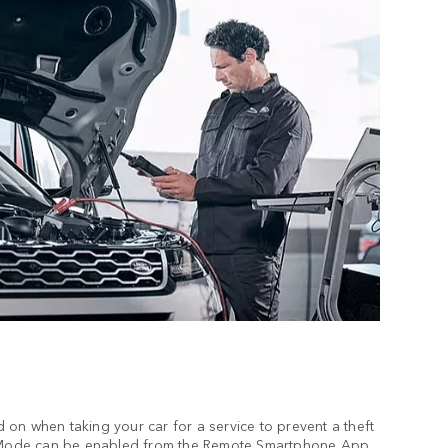
on when taking your car for a service to prevent a theft
ce Mode can be enabled from the Remote Smartphone App