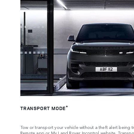
*
TRANSPORT MODE
Tow or transport your vehicle without a theft alert being 
Remote app or My Land Rover Incontrol website, Transpor