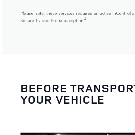
Please note, these services requires an active InControl 
4
Secure Tracker Pro subscription.
BEFORE TRANSPORT
YOUR VEHICLE