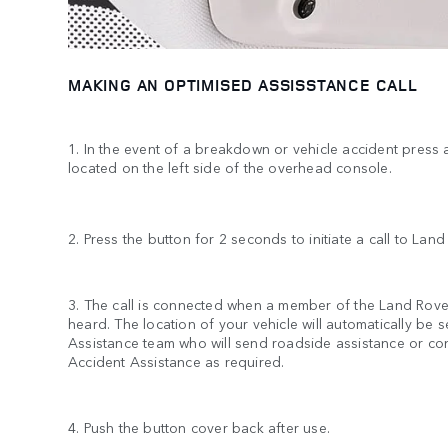
MAKING AN OPTIMISED ASSISSTANCE CALL
1. In the event of a breakdown or vehicle accident press
located on the left side of the overhead console.
2. Press the button for 2 seconds to initiate a call to Lan
3. The call is connected when a member of the Land Rov
heard. The location of your vehicle will automatically be 
Assistance team who will send roadside assistance or co
Accident Assistance as required.
4. Push the button cover back after use.