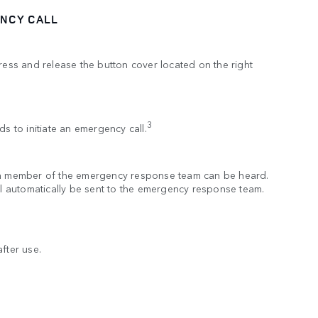
NCY CALL
press and release the button cover located on the right
.
3
ds to initiate an emergency call.
 a member of the emergency response team can be heard.
ill automatically be sent to the emergency response team.
fter use.