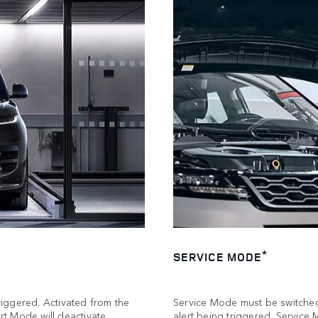
*
SERVICE MODE
triggered. Activated from the
Service Mode must be switched 
t Mode will deactivate
alert being triggered. Servi