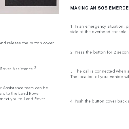
MAKING AN SOS EMERGE
1. In an emergency situation, 
side of the overhead console
 and release the button cover
2. Press the button for 2 secon
3
d Rover Assistance.
3. The call is connected when
The location of your vehicle w
er Assistance team can be
sent to the Land Rover
nnect you to Land Rover
4. Push the button cover back a