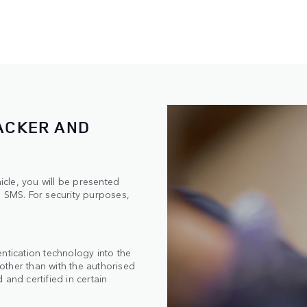
ACKER AND
hicle, you will be presented
n SMS. For security purposes,
ntication technology into the
 other than with the authorised
and certified in certain
n