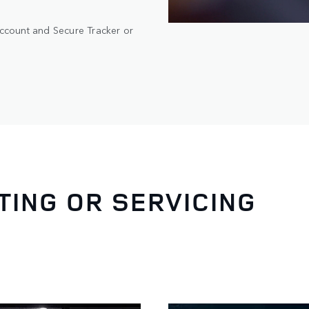
account and Secure Tracker or
ING OR SERVICING