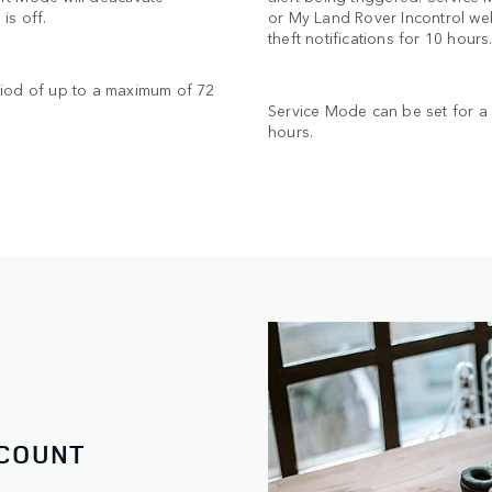
is off.
or My Land Rover Incontrol web
theft notifications for 10 hour
riod of up to a maximum of 72
Service Mode can be set for a
hours.
CCOUNT