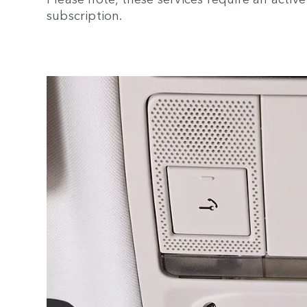
subscription.