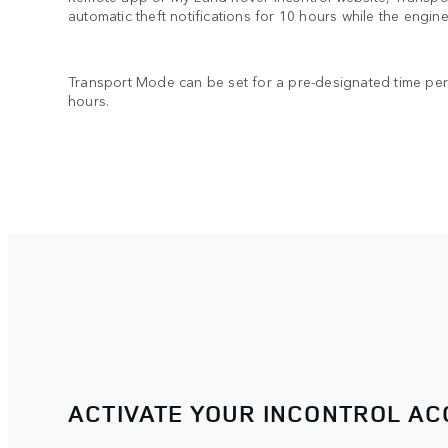
automatic theft notifications for 10 hours while the engine 
Transport Mode can be set for a pre-designated time pe
hours.
ACTIVATE YOUR INCONTROL A