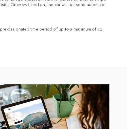
site. Once switched on, the car will not send automatic
s.
 pre-designated time period of up to a maximum of 72