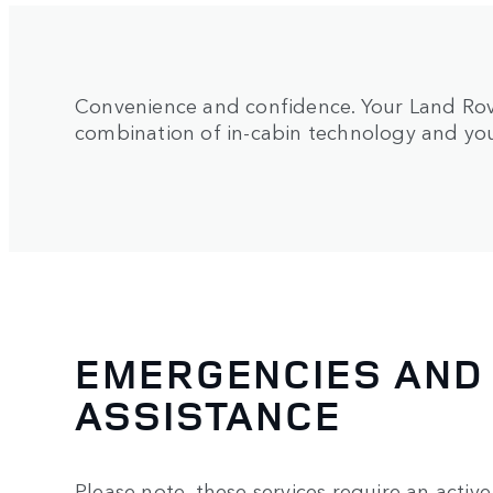
Convenience and confidence. Your Land Rove
combination of in-cabin technology and y
EMERGENCIES AND
ASSISTANCE
Please note, these services require an activ