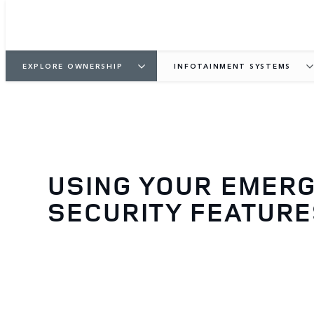
EXPLORE OWNERSHIP
INFOTAINMENT SYSTEMS
USING YOUR EMER
SECURITY FEATUR