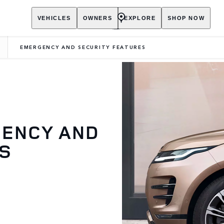
VEHICLES
OWNERS
EXPLORE
SHOP NOW
EMERGENCY AND SECURITY FEATURES
GENCY AND
ES