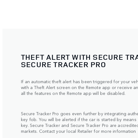
THEFT ALERT WITH SECURE TR
SECURE TRACKER PRO
If an automatic theft alert has been triggered for your ve
with a Theft Alert screen on the Remote app or receive a
all the features on the Remote app will be disabled.
Secure Tracker Pro goes even further by integrating authe
key fob. You will be alerted if the car is started by means
key. Secure Tracker and Secure Tracker Pro are accredited 
markets. Contact your local Retailer for more informatio