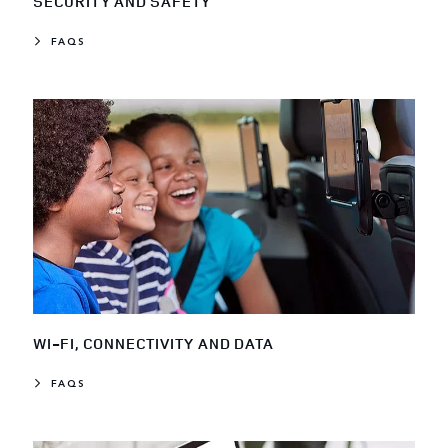
SECURITY AND SAFETY
FAQS
WI-FI, CONNECTIVITY AND DATA
FAQS