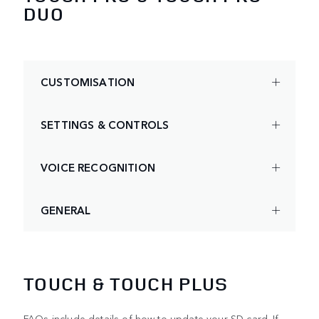
DUO
CUSTOMISATION
SETTINGS & CONTROLS
VOICE RECOGNITION
GENERAL
TOUCH & TOUCH PLUS
FAQs include details of how to update your SD card. If