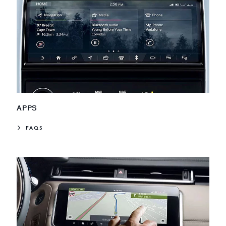
APPS
FAQS