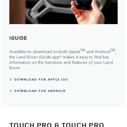
IGUIDE
TM
TM
Available to download on both Apple
and Android
,
the Land Rover iGuide app* makes it easy to find key
information on the functions and features of your Land
Rover.
DOWNLOAD FOR APPLE IOS
DOWNLOAD FOR ANDROID
TOUCH PRO & TOUCH PRO