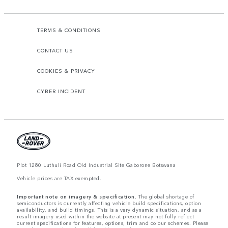
TERMS & CONDITIONS
CONTACT US
COOKIES & PRIVACY
CYBER INCIDENT
Plot 1280 Luthuli Road Old Industrial Site Gaborone Botswana
Vehicle prices are TAX exempted.
Important note on imagery & specification.
The global shortage of
semiconductors is currently affecting vehicle build specifications, option
availability, and build timings. This is a very dynamic situation, and as a
result imagery used within the website at present may not fully reflect
current specifications for features, options, trim and colour schemes. Please