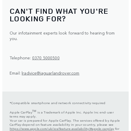
CAN'T FIND WHAT YOU'RE
LOOKING FOR?
Our infotainment experts look forward to hearing from
you.
Telephone:
0370 5000500
Email:
lradvice@jaguarlandrover.com
*Compatible smartphone and network connectivity required
TM
Apple CarPlay
is a Trademark of Apple Inc. Apple Inc end-user
terms may apply.
Your car is prepared for Apple CarPlay. The services offered by Apple
CarPlay depend on feature availability in your country, please see
https://www.apple.com/uk/ios/feature-availability/#apple-carplay
for