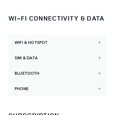
WI-FI CONNECTIVITY & DATA
WIFI & HOTSPOT
SIM & DATA
BLUETOOTH
PHONE