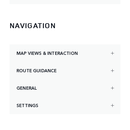
NAVIGATION
MAP VIEWS & INTERACTION
ROUTE GUIDANCE
GENERAL
SETTINGS