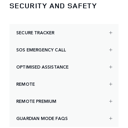
SECURITY AND SAFETY
SECURE TRACKER
SOS EMERGENCY CALL
OPTIMISED ASSISTANCE
REMOTE
REMOTE PREMIUM
GUARDIAN MODE FAQS