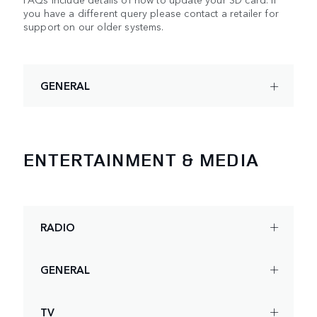
you have a different query please contact a retailer for
support on our older systems.
GENERAL
ENTERTAINMENT & MEDIA
RADIO
GENERAL
TV