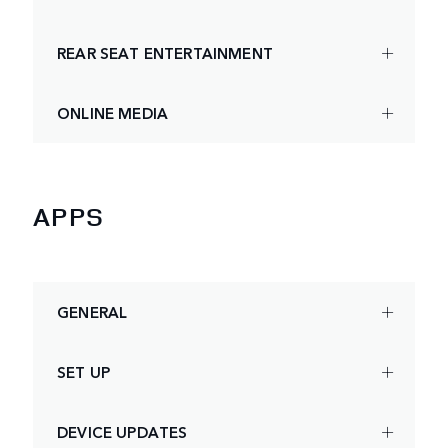
REAR SEAT ENTERTAINMENT
ONLINE MEDIA
APPS
GENERAL
SET UP
DEVICE UPDATES