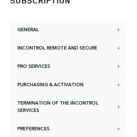
SUBSCRIPTION
GENERAL
INCONTROL REMOTE AND SECURE
PRO SERVICES
PURCHASING & ACTIVATION
TERMINATION OF THE INCONTROL
SERVICES
PREFERENCES