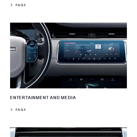
FAQS
ENTERTAINMENT AND MEDIA
FAQS