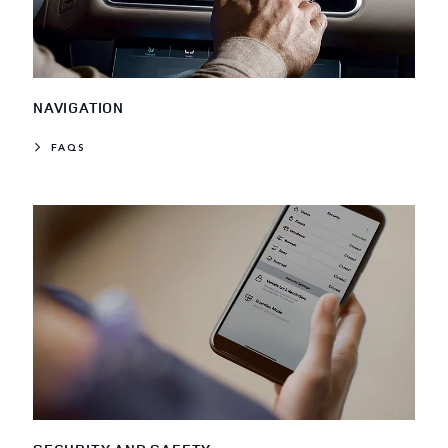
NAVIGATION
FAQS