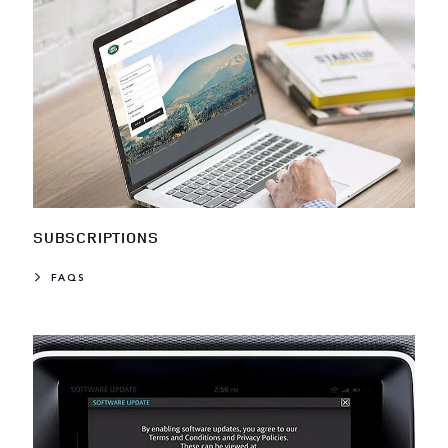
SUBSCRIPTIONS
FAQS