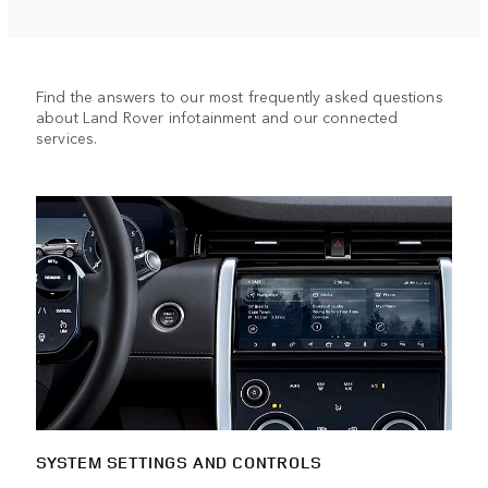
Find the answers to our most frequently asked questions
about Land Rover infotainment and our connected
services.
SYSTEM SETTINGS AND CONTROLS