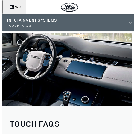
MENU
INFOTAINMENT SYSTEMS
TOUCH FAQS
TOUCH FAQS