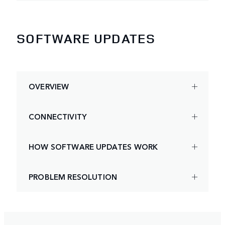
SOFTWARE UPDATES
OVERVIEW
CONNECTIVITY
HOW SOFTWARE UPDATES WORK
PROBLEM RESOLUTION