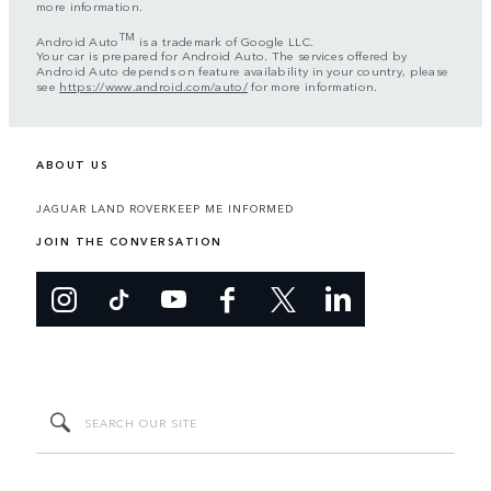
more information.
TM
Android Auto
is a trademark of Google LLC.
Your car is prepared for Android Auto. The services offered by
Android Auto depends on feature availability in your country, please
see
https://www.android.com/auto/
for more information.
ABOUT US
JAGUAR LAND ROVER
KEEP ME INFORMED
JOIN THE CONVERSATION