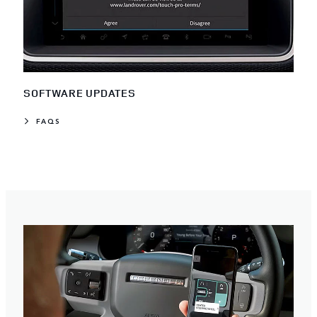
SOFTWARE UPDATES
FAQS